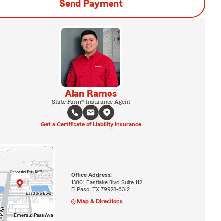
Send Payment
Alan Ramos
State Farm® Insurance Agent
Get a Certificate of Liability Insurance
Office Address:
13001 Eastlake Blvd Suite 112
El Paso, TX 79928-6312
Map & Directions