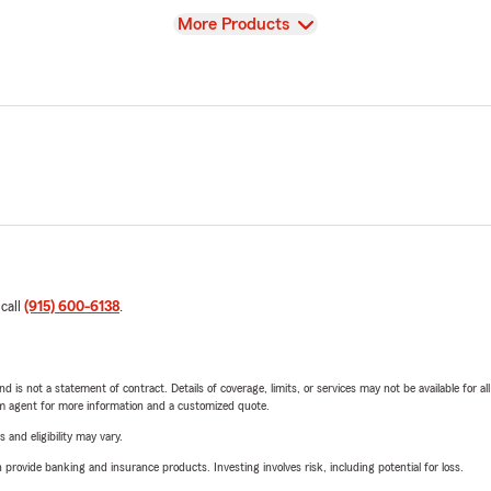
View
More Products
 call
(915) 600-6138
.
nd is not a statement of contract. Details of coverage, limits, or services may not be available for a
arm agent for more information and a customized quote.
 and eligibility may vary.
rovide banking and insurance products. Investing involves risk, including potential for loss.