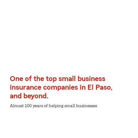
One of the top small business
insurance companies in El Paso,
and beyond.
Almost 100 years of helping small businesses