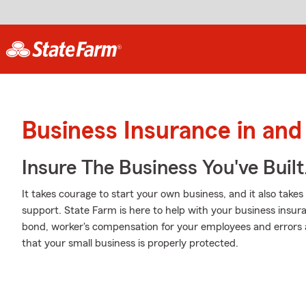
Business Insurance in and
Insure The Business You've Built
It takes courage to start your own business, and it also tak
support. State Farm is here to help with your business insuran
bond, worker's compensation for your employees and errors an
that your small business is properly protected.