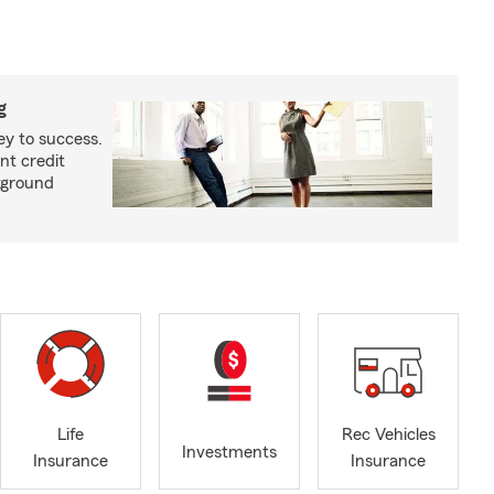
g
ey to success.
nt credit
kground
Life
Rec Vehicles
Investments
Insurance
Insurance