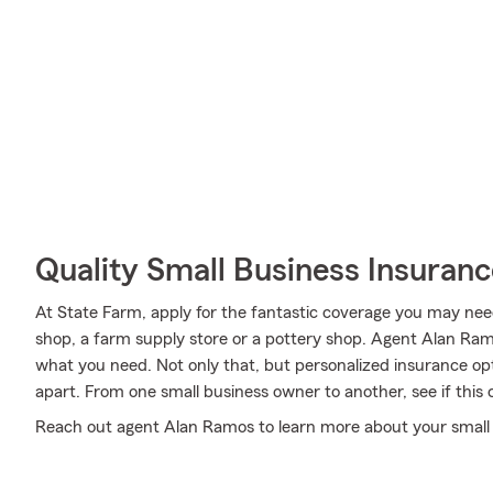
Quality Small Business Insuranc
At State Farm, apply for the fantastic coverage you may need
shop, a farm supply store or a pottery shop. Agent Alan Ra
what you need. Not only that, but personalized insurance opt
apart. From one small business owner to another, see if this
Reach out agent Alan Ramos to learn more about your small 